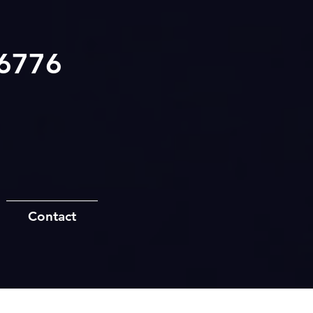
.6776
Contact