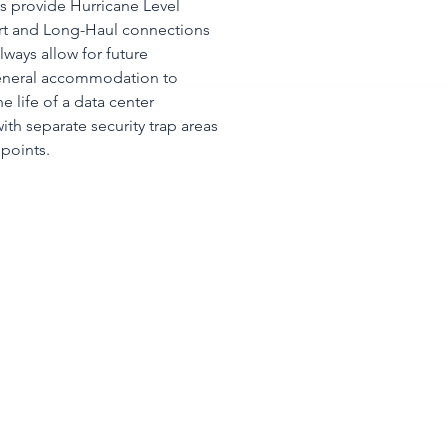
ies provide Hurricane Level
ort and Long-Haul connections
lways allow for future
eneral accommodation to
 life of a data center
ith separate security trap areas
 points.