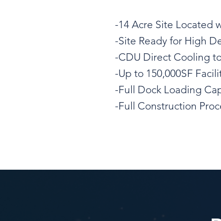
-14 Acre Site Located 
-Site Ready for High D
-CDU Direct Cooling t
-Up to 150,000SF Facili
-Full Dock Loading Cap
-Full Construction Pr