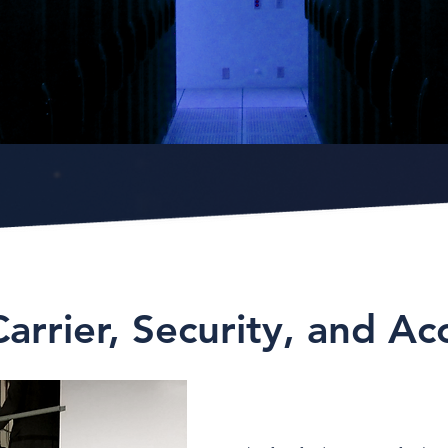
Carrier, Security, and Ac