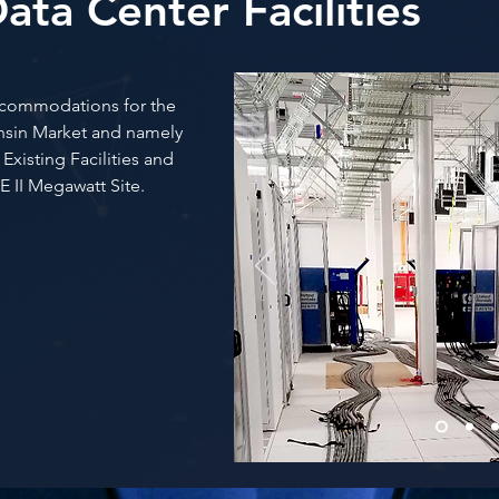
ata Center Facilities
accommodations for the
onsin Market and namely
xisting Facilities and
E II Megawatt Site.