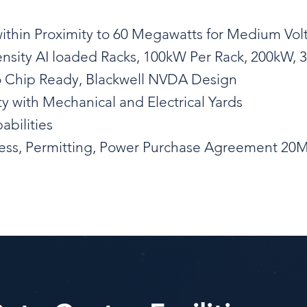
within Proximity to 60 Megawatts for Medium Vo
ensity AI loaded Racks, 100kW Per Rack, 200kW,
o Chip Ready, Blackwell NVDA Design
ty with Mechanical and Electrical Yards
abilities
ocess, Permitting, Power Purchase Agreement 