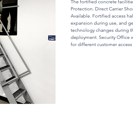
The fortified concrete facilit
Protection. Direct Carrier Sh
Available. Fortified access hal
expansion during use, and g
technology changes during the
deployment. Security Office w
for different customer access