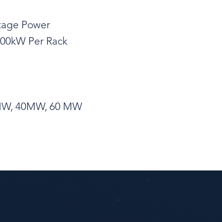
ltage Power
 300kW Per Rack
20MW, 40MW, 60 MW