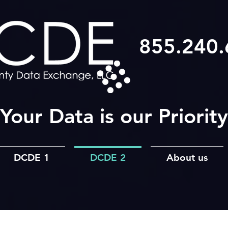
855.240
Your Data is our Priority
DCDE 1
DCDE 2
About us