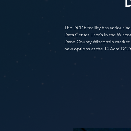
D
The DCDE facility has various 
Data Center User's in the Wisc
Dane County Wisconsin market. E
new options at the 14 Acre DCD