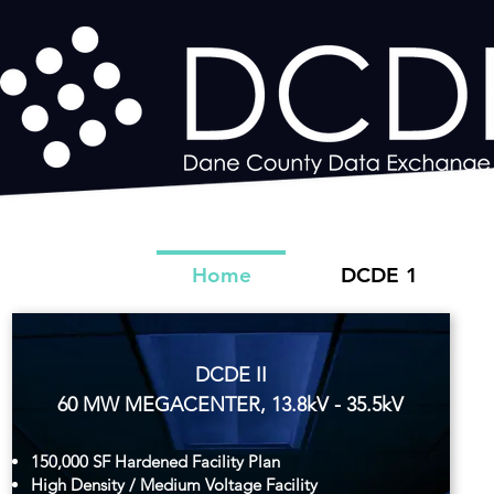
Home
DCDE 1
DCDE II
60 MW MEGACENTER, 13.8kV - 35.5kV
150,000 SF Hardened Facility Plan
High Density / Medium Voltage Facility