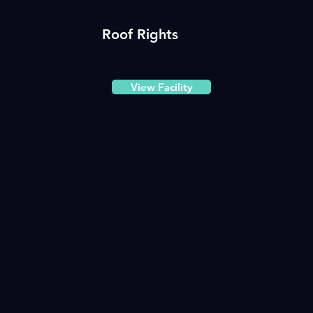
Roof Rights
View Facility