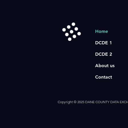
Home
DCDE 1
DCDE 2
About us
Contact
Copyright © 2025 DANE COUNTY DATA EX