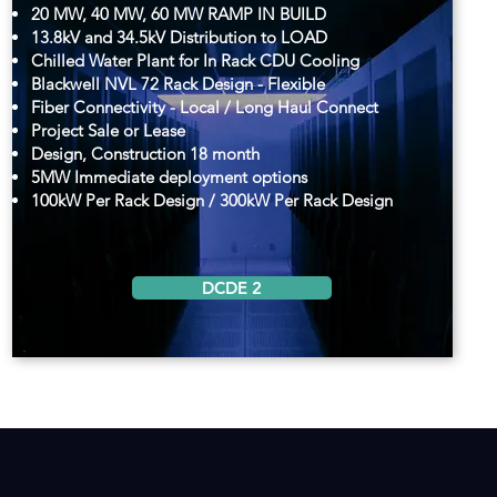
20 MW, 40 MW, 60 MW RAMP IN BUILD
13.8kV and 34.5kV Distribution to LOAD
Chilled Water Plant for In Rack CDU Cooling
Blackwell NVL 72 Rack Design - Flexible
Fiber Connectivity - Local / Long Haul Connect
Project Sale or Lease
Design, Construction 18 month
5MW Immediate deployment options
100kW Per Rack Design / 300kW Per Rack Design
DCDE 2