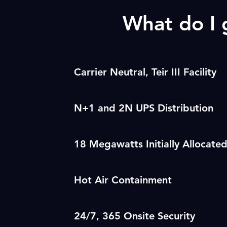
What do I
Carrier Neutral, Teir III Facility
N+1 and 2N UPS Distribution
18 Megawatts Initially Allocate
Hot Air Containment
24/7, 365 Onsite Security